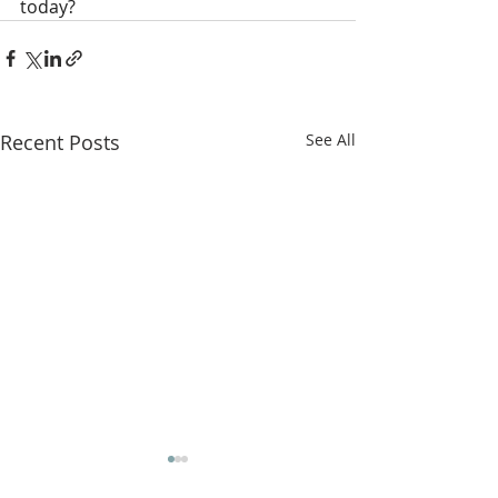
today?
Recent Posts
See All