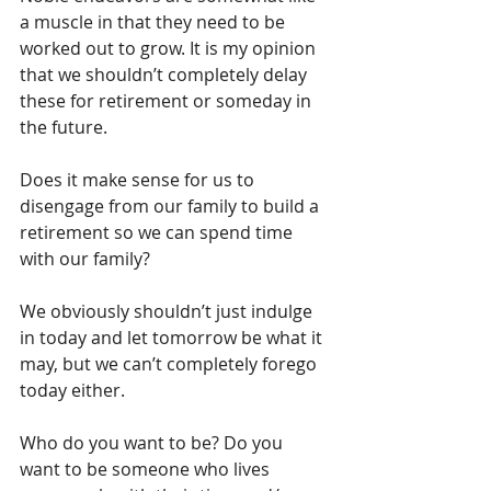
a muscle in that they need to be 
worked out to grow. It is my opinion 
that we shouldn’t completely delay 
these for retirement or someday in 
the future.
Does it make sense for us to 
disengage from our family to build a 
retirement so we can spend time 
with our family?
We obviously shouldn’t just indulge 
in today and let tomorrow be what it 
may, but we can’t completely forego 
today either.
Who do you want to be? Do you 
want to be someone who lives 