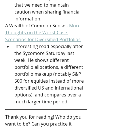
that we need to maintain 
caution when sharing financial 
information.
A Wealth of Common Sense - 
More 
Thoughts on the Worst Case 
Scenarios for Diversified Portfolios
Interesting read especially after 
the Sycomore Saturday last 
week. He shows different 
portfolio allocations, a different 
portfolio makeup (notably S&P 
500 for equities instead of more 
diversified US and International 
options), and compares over a 
much larger time period.
Thank you for reading! Who do you 
want to be? Can you practice it 