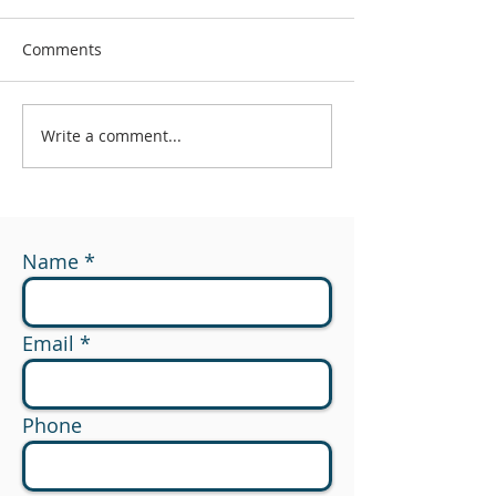
Comments
Write a comment...
#174 - What Are You
#173 - 529 to R
Measuring?
Planning Opport
Name
Email
Phone