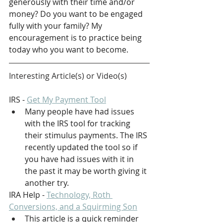
generously with their time and/or 
money? Do you want to be engaged 
fully with your family? My 
encouragement is to practice being 
today who you want to become.
Interesting Article(s) or Video(s)
IRS - 
Get My Payment Tool
Many people have had issues 
with the IRS tool for tracking 
their stimulus payments. The IRS 
recently updated the tool so if 
you have had issues with it in 
the past it may be worth giving it 
another try.
IRA Help
 - 
Technology, Roth 
Conversions, and a Squirming Son
This article is a quick reminder 