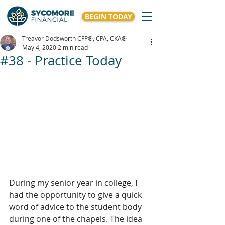
BEGIN TODAY
Treavor Dodsworth CFP®, CPA, CKA®
May 4, 2020
2 min read
#38 - Practice Today
During my senior year in college, I 
had the opportunity to give a quick 
word of advice to the student body 
during one of the chapels. The idea 