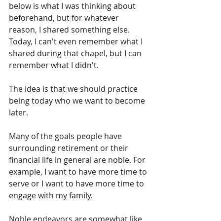
below is what I was thinking about 
beforehand, but for whatever 
reason, I shared something else. 
Today, I can't even remember what I 
shared during that chapel, but I can 
remember what I didn't.
The idea is that we should practice 
being today who we want to become 
later.
Many of the goals people have 
surrounding retirement or their 
financial life in general are noble. For 
example, I want to have more time to 
serve or I want to have more time to 
engage with my family.
Noble endeavors are somewhat like 