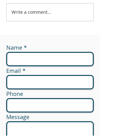
Write a comment...
#174 - What Are You
#173 - 529 to R
Measuring?
Planning Opport
Name
Email
Phone
Message