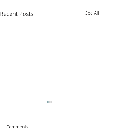
Recent Posts
See All
Comments