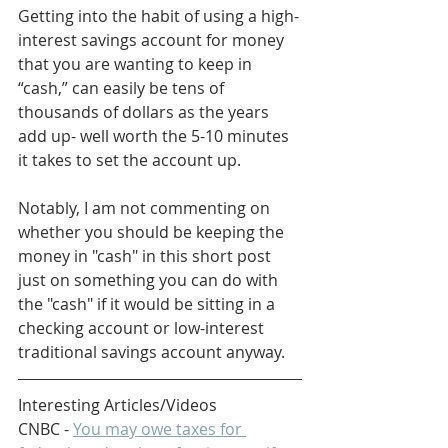
Getting into the habit of using a high-
interest savings account for money 
that you are wanting to keep in 
“cash,” can easily be tens of 
thousands of dollars as the years 
add up- well worth the 5-10 minutes 
it takes to set the account up.
Notably, I am not commenting on 
whether you should be keeping the 
money in "cash" in this short post 
just on something you can do with 
the "cash" if it would be sitting in a 
checking account or low-interest 
traditional savings account anyway.
Interesting Articles/Videos
CNBC - 
You may owe taxes for 