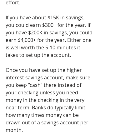
effort.
If you have about $15K in savings, 
you could earn $300+ for the year. If 
you have $200K in savings, you could 
earn $4,000+ for the year. Either one 
is well worth the 5-10 minutes it 
takes to set up the account.
Once you have set up the higher 
interest savings account, make sure 
you keep “cash” there instead of 
your checking unless you need 
money in the checking in the very 
near term. Banks do typically limit 
how many times money can be 
drawn out of a savings account per 
month.