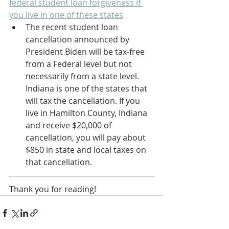
federal student loan forgiveness if 
you live in one of these states
The recent student loan 
cancellation announced by 
President Biden will be tax-free 
from a Federal level but not 
necessarily from a state level. 
Indiana is one of the states that 
will tax the cancellation. If you 
live in Hamilton County, Indiana 
and receive $20,000 of 
cancellation, you will pay about 
$850 in state and local taxes on 
that cancellation.
Thank you for reading! 