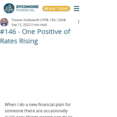
BEGIN TODAY
Treavor Dodsworth CFP®, CPA, CKA®
Sep 12, 2022
2 min read
#146 - One Positive of
Rates Rising
When I do a new financial plan for 
someone there are occasionally 