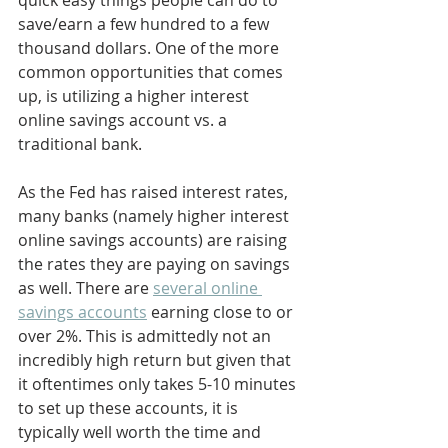
quick easy things people can do to 
save/earn a few hundred to a few 
thousand dollars. One of the more 
common opportunities that comes 
up, is utilizing a higher interest 
online savings account vs. a 
traditional bank.
As the Fed has raised interest rates, 
many banks (namely higher interest 
online savings accounts) are raising 
the rates they are paying on savings 
as well. There are 
several online 
savings accounts
 earning close to or 
over 2%. This is admittedly not an 
incredibly high return but given that 
it oftentimes only takes 5-10 minutes 
to set up these accounts, it is 
typically well worth the time and 