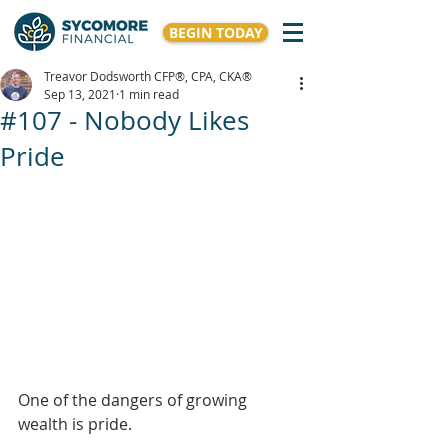
BEGIN TODAY
Treavor Dodsworth CFP®, CPA, CKA®
Sep 13, 2021
1 min read
#107 - Nobody Likes
Pride
One of the dangers of growing 
wealth is pride. 