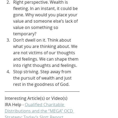
Right perspective. Wealth is 
fleeting. In an instant, it could be 
gone. Why would you place your 
value and someone else’s lack of 
value on something so 
temporary?
Don’t dwell on it. Think about 
what you are thinking about. We 
are not victims of our thoughts 
and feelings. We can shape them 
into right thoughts and feelings.
Stop striving. Step away from 
the pursuit of wealth and just 
rest in the goodness of God.
Interesting Article(s) or Video(s)
IRA Help - 
Qualified Charitable 
Distributions and the “MEGA” QCD 
Strategy: Today’s Slott Report 