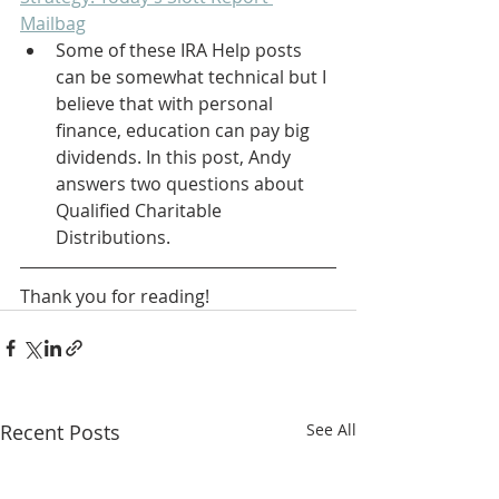
Mailbag
Some of these IRA Help posts 
can be somewhat technical but I 
believe that with personal 
finance, education can pay big 
dividends. In this post, Andy 
answers two questions about 
Qualified Charitable 
Distributions.
Thank you for reading! 
Recent Posts
See All