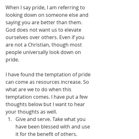
When I say pride, I am referring to 
looking down on someone else and 
saying you are better than them. 
God does not want us to elevate 
ourselves over others. Even if you 
are not a Christian, though most 
people universally look down on 
pride.
I have found the temptation of pride 
can come as resources increase. So 
what are we to do when this 
temptation comes. I have put a few 
thoughts below but I want to hear 
your thoughts as well.
Give and serve. Take what you 
have been blessed with and use 
it for the benefit of others.