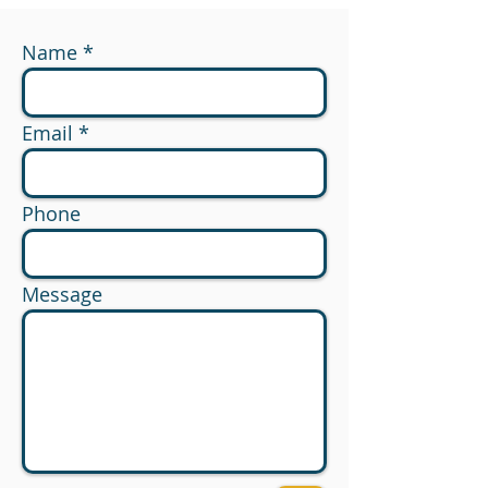
Name
Email
Phone
Message