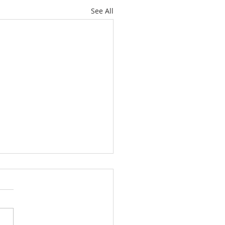
See All