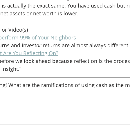
is actually the exact same. You have used cash but not
net assets or net worth is lower.
) or Video(s)
perform 99% of Your Neighbors
turns and invest
or
 returns are almost always different.
 Are You Reflecting On?
efore we look ahead because reflection is the process
insight.”
ng! What are the ramifications of using cash as the me