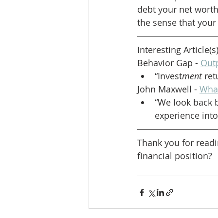
debt your net worth 
the sense that your 
Interesting Article(s
Behavior Gap - 
Out
“Invest
ment
 re
John Maxwell - 
What
“We look back b
experience into 
Thank you for readi
financial position?