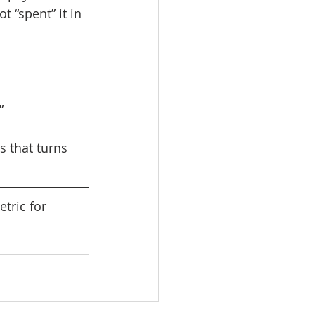
 “spent” it in 
” 
 that turns 
tric for 