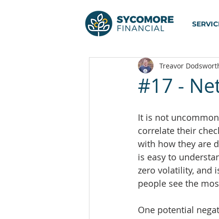
SERVIC
Treavor Dodswort
#17 - Ne
It is not uncommon 
correlate their che
with how they are d
is easy to understa
zero volatility, and 
people see the most
One potential negat