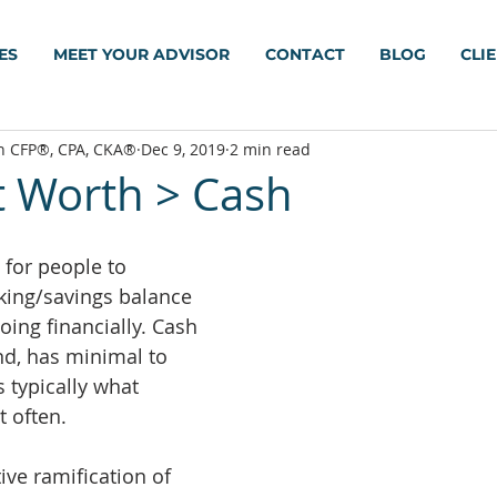
ES
MEET YOUR ADVISOR
CONTACT
BLOG
CLI
h CFP®, CPA, CKA®
Dec 9, 2019
2 min read
t Worth > Cash
for people to 
cking/savings balance 
oing financially. Cash 
nd, has minimal to 
is typically what 
 often.
ive ramification of 