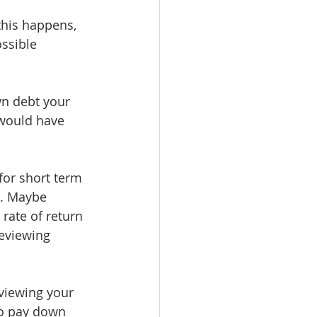
his happens, 
ssible 
n debt your 
 would have 
or short term 
l. Maybe 
rate of return 
reviewing 
viewing your 
to pay down 