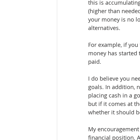
this is accumulating
(higher than neede
your money is no lon
alternatives.
For example, if yo
money has started t
paid.
I do believe you n
goals. In addition, 
placing cash in a g
but if it comes at t
whether it should 
My encouragement is
financial position.