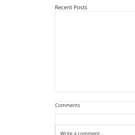
Recent Posts
Comments
Write a comment...