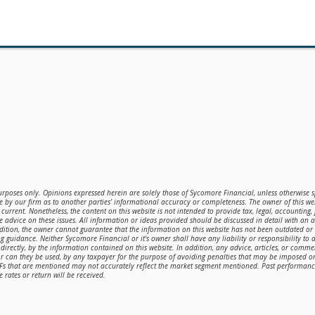
purposes only. Opinions expressed herein are solely those of Sycomore Financial, unless otherwise sp
 by our firm as to another parties’ informational accuracy or completeness. The owner of this web
current. Nonetheless, the content on this website is not intended to provide tax, legal, accounting,
de advice on these issues. All information or ideas provided should be discussed in detail with an 
ddition, the owner cannot guarantee that the information on this website has not been outdated o
g guidance. Neither Sycomore Financial or it's owner shall have any liability or responsibility to a
directly, by the information contained on this website. In addition, any advice, articles, or comme
or can they be used, by any taxpayer for the purpose of avoiding penalties that may be imposed 
TFs that are mentioned may not accurately reflect the market segment mentioned. Past performance 
 rates or return will be received.