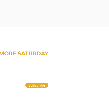
MORE SATURDAY
om Treavor on money and life.
Subscribe