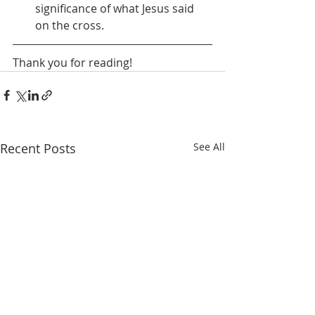
significance of what Jesus said 
on the cross.
Thank you for reading! 
Recent Posts
See All