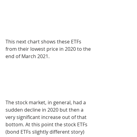
This next chart shows these ETFs 
from their lowest price in 2020 to the 
end of March 2021.
The stock market, in general, had a 
sudden decline in 2020 but then a 
very significant increase out of that 
bottom. At this point the stock ETFs 
(bond ETFs slightly different story) 