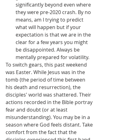
significantly beyond even where 
they were pre-2020 crash. By no 
means, am I trying to predict 
what will happen but if your 
expectation is that we are in the 
clear for a few years you might 
be disappointed. Always be 
mentally prepared for volatility.
To switch gears, this past weekend 
was Easter. While Jesus was in the 
tomb (the period of time between 
his death and resurrection), the 
disciples' world was shattered. Their 
actions recorded in the Bible portray 
fear and doubt (or at least 
misunderstanding). You may be in a 
season where God feels distant. Take 
comfort from the fact that the 
disciples experienced this first hand 