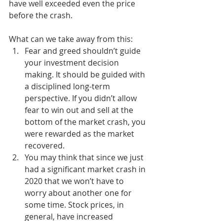
have well exceeded even the price 
before the crash.
What can we take away from this:
Fear and greed shouldn’t guide 
your investment decision 
making. It should be guided with 
a disciplined long-term 
perspective. If you didn’t allow 
fear to win out and sell at the 
bottom of the market crash, you 
were rewarded as the market 
recovered. 
You may think that since we just 
had a significant market crash in 
2020 that we won’t have to 
worry about another one for 
some time. Stock prices, in 
general, have increased 