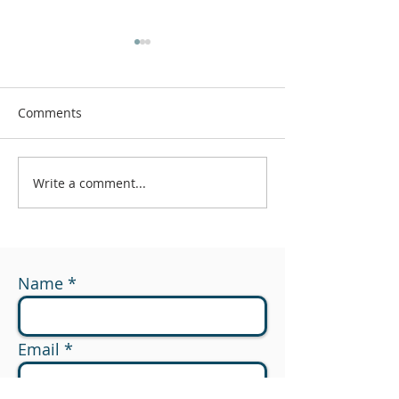
Comments
Write a comment...
#174 - What Are You
#173 - 529 to R
Measuring?
Planning Opport
Name
Email