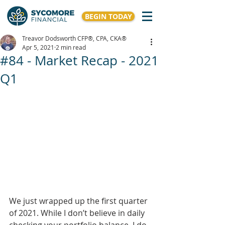
BEGIN TODAY
Treavor Dodsworth CFP®, CPA, CKA®
Apr 5, 2021
2 min read
#84 - Market Recap - 2021
Q1
We just wrapped up the first quarter 
of 2021. While I don’t believe in daily 