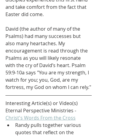
and take comfort from the fact that 
Easter did come. 
David (the author of many of the 
Psalms) had many successes but 
also many heartaches. My 
encouragement is read through the 
Psalms as you will likely resonate 
with the cry of David’s heart. Psalm 
59:9-10a says "You are my strength, I 
watch for you; you, God, are my 
fortress, my God on whom I can rely."
Interesting Article(s) or Video(s)
Eternal Perspective Ministries - 
Christ's Words From the Cross
Randy pulls together various 
quotes that reflect on the 