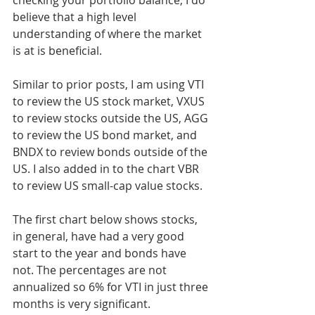
checking your portfolio balance, I do 
believe that a high level 
understanding of where the market 
is at is beneficial.
Similar to prior posts, I am using VTI 
to review the US stock market, VXUS 
to review stocks outside the US, AGG 
to review the US bond market, and 
BNDX to review bonds outside of the 
US. I also added in to the chart VBR 
to review US small-cap value stocks.
The first chart below shows stocks, 
in general, have had a very good 
start to the year and bonds have 
not. The percentages are not 
annualized so 6% for VTI in just three 
months is very significant.