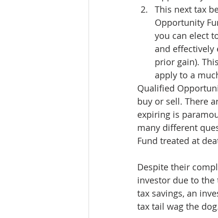
This next tax b
Opportunity Fun
you can elect t
and effectively 
prior gain). Thi
apply to a much
Qualified Opportuni
buy or sell. There 
expiring is paramou
many different ques
Fund treated at de
Despite their comple
investor due to the 
tax savings, an inve
tax tail wag the dog