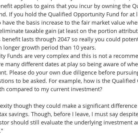
enefit applies to gains that you incur by owning the Qu
d. If you hold the Qualified Opportunity Fund for at l
o have the basis increase to the fair market value when
eliminate taxable gain (at least on the portion attribut
s benefit lasts through 2047 so really you could potent
 longer growth period than 10 years.
ty Funds are very complex and this is not a recomme
are many different dates at play so being aware of whe
nt. Please do your own due diligence before pursuing
tions to be asked. For example, how is the Qualified
ath compared to my current investment?
xity though they could make a significant difference f
tax savings. Though, before I leave, I must say despite
stor should still evaluate the underlying investment an
."