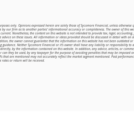
purposes only. Opinions expressed herein are solely those of Sycomore Financial, unless otherwise sp
 by our firm as to another parties’ informational accuracy or completeness. The owner of this web
current. Nonetheless, the content on this website is not intended to provide tax, legal, accounting,
de advice on these issues. All information or ideas provided should be discussed in detail with an 
ddition, the owner cannot guarantee that the information on this website has not been outdated o
g guidance. Neither Sycomore Financial or it's owner shall have any liability or responsibility to a
directly, by the information contained on this website. In addition, any advice, articles, or comme
or can they be used, by any taxpayer for the purpose of avoiding penalties that may be imposed 
TFs that are mentioned may not accurately reflect the market segment mentioned. Past performance 
 rates or return will be received.