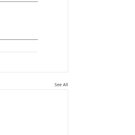
See All