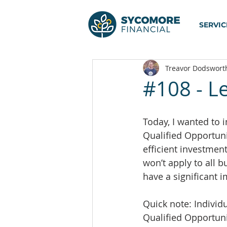
SERVIC
Treavor Dodswort
#108 - L
Today, I wanted to i
Qualified Opportunit
efficient investment
won’t apply to all b
have a significant i
Quick note: Individu
Qualified Opportun