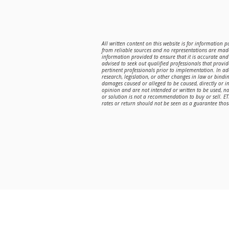
All written content on this website is for information 
from reliable sources and no representations are made
information provided to ensure that it is accurate and 
advised to seek out qualified professionals that provi
pertinent professionals prior to implementation. In a
research, legislation, or other changes in law or bindin
damages caused or alleged to be caused, directly or in
opinion and are not intended or written to be used, n
or solution is not a recommendation to buy or sell. E
rates or return should not be seen as a guarantee those