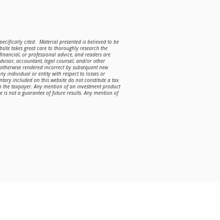
ecifically cited. Material presented is believed to be
site takes great care to thoroughly research the
 financial, or professional advice, and readers are
advisor, accountant, legal counsel, and/or other
r otherwise rendered incorrect by subsequent new
ny individual or entity with respect to losses or
ntary included on this website do not constitute a tax
on the taxpayer. Any mention of an investment product
is not a guarantee of future results. Any mention of