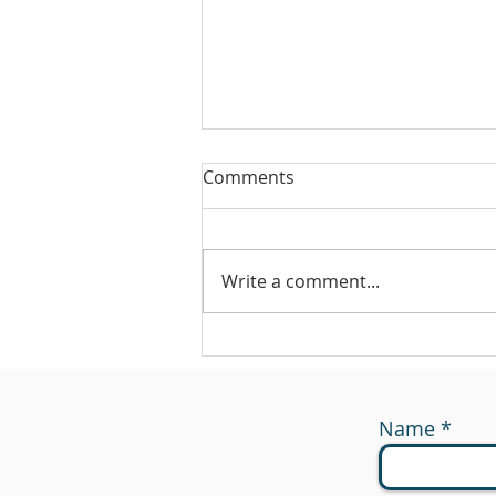
Comments
Write a comment...
#175 - Return on Cash
Name