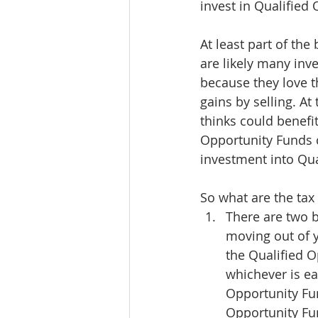
invest in Qualified
At least part of the
are likely many inv
because they love t
gains by selling. A
thinks could benefi
Opportunity Funds c
investment into Qua
So what are the tax 
There are two b
moving out of y
the Qualified 
whichever is ea
Opportunity Fun
Opportunity Fun