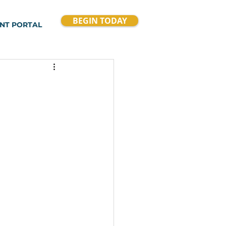
BEGIN TODAY
ENT PORTAL