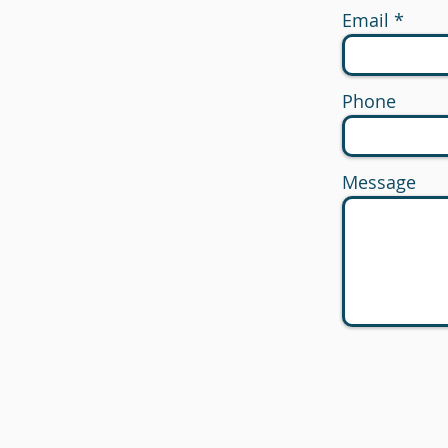
Email
Phone
Message