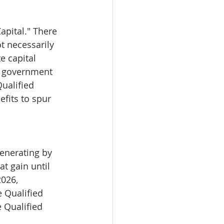
apital." There 
t necessarily 
e capital 
he government 
ualified 
fits to spur 
generating by 
t gain until 
026, 
e Qualified 
 Qualified 