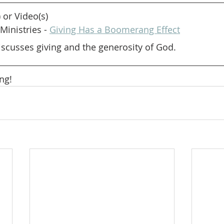
) or Video(s)
Ministries - 
Giving Has a Boomerang Effect
scusses giving and the generosity of God.
ng! 