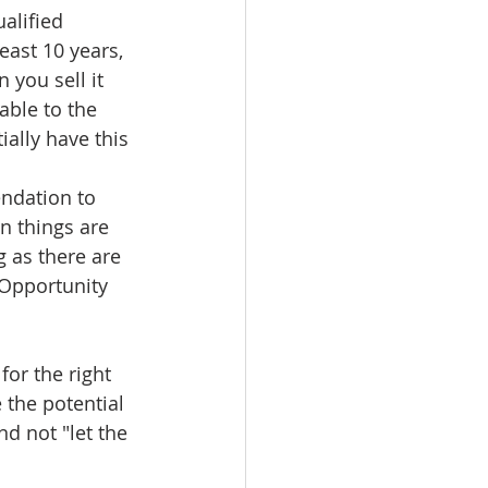
alified 
east 10 years, 
 you sell it 
able to the 
ially have this 
ndation to 
n things are 
 as there are 
 Opportunity 
or the right 
 the potential 
d not "let the 