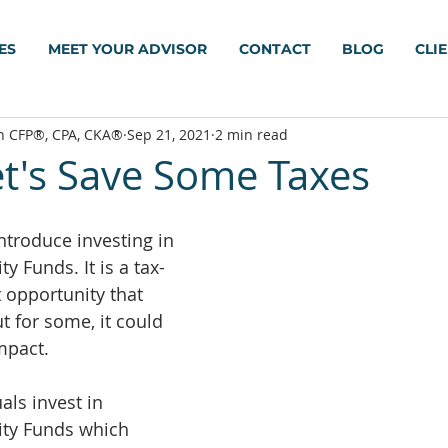
ES
MEET YOUR ADVISOR
CONTACT
BLOG
CLI
h CFP®, CPA, CKA®
Sep 21, 2021
2 min read
et's Save Some Taxes
ntroduce investing in 
y Funds. It is a tax-
 opportunity that 
ut for some, it could 
mpact.
als invest in 
ity Funds which 