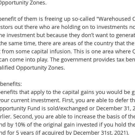
 Opportunity Zones.
 benefit of them is freeing up so-called "Warehoused C
estors out there who are holding on to investments no
he investment but because they don’t want to generat
t the same time, there are areas of the country that t
t from some capital infusion. This is one area where Q
an come into play. The government provides tax bene
lified Opportunity Zones.
benefits:
enefits that apply to the capital gains you would be 
our current investment. First, you are able to defer tha
Opportunity Fund is sold/exchanged or December 31, 2
rlier. Second, you are able to increase the basis of th
d by 10% of the original gain invested if you hold the
d for 5 years (if acquired by December 31st, 2021).