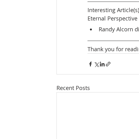
Interesting Article(s
Eternal Perspective 
Randy Alcorn di
Thank you for readi
Recent Posts