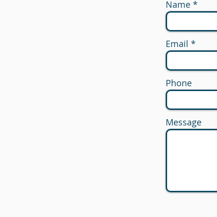
Name
Email
Phone
Message