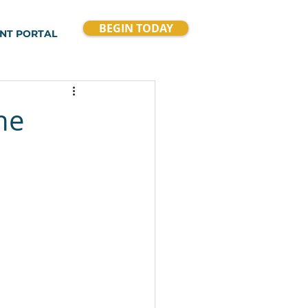
BEGIN TODAY
ENT PORTAL
he