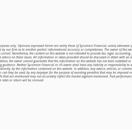
purposes only. Opinions expressed herein are solely those of Sycomore Financial, unless otherwise sp
 by our firm as to another parties’ informational accuracy or completeness. The owner of this web
current. Nonetheless, the content on this website is not intended to provide tax, legal, accounting,
de advice on these issues. All information or ideas provided should be discussed in detail with an 
ddition, the owner cannot guarantee that the information on this website has not been outdated o
g guidance. Neither Sycomore Financial or it's owner shall have any liability or responsibility to a
directly, by the information contained on this website. In addition, any advice, articles, or comme
or can they be used, by any taxpayer for the purpose of avoiding penalties that may be imposed 
TFs that are mentioned may not accurately reflect the market segment mentioned. Past performance 
 rates or return will be received.