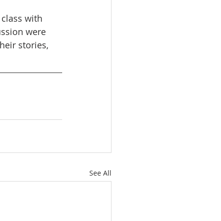
 class with 
ussion were 
heir stories, 
See All