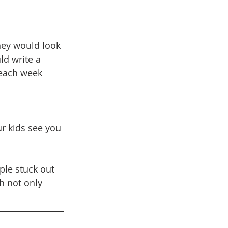
hey would look 
d write a 
 each week 
r kids see you 
ple stuck out 
h not only 