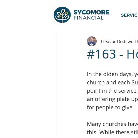
SERVIC
Treavor Dodswort
#163 - Ho
In the olden days, 
church and each Su
point in the servic
an offering plate 
for people to give.
Many churches hav
this. While there st