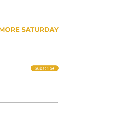
MORE SATURDAY
om Treavor on money and life.
Subscribe
 PART 2
|
PRIVACY POLICY