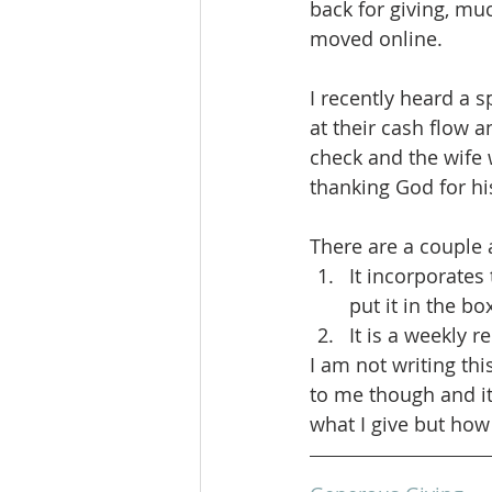
back for giving, muc
moved online.
I recently heard a 
at their cash flow 
check and the wife 
thanking God for hi
There are a couple as
It incorporates
put it in the bo
It is a weekly 
I am not writing th
to me though and it
what I give but how 