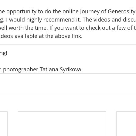
the opportunity to do the online Journey of Generosity
g. I would highly recommend it. The videos and disc
 well worth the time. If you want to check out a few of t
ideos available at the above link.
ng! 
: photographer Tatiana Syrikova