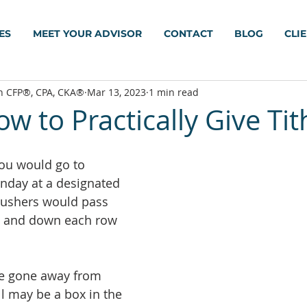
ES
MEET YOUR ADVISOR
CONTACT
BLOG
CLI
h CFP®, CPA, CKA®
Mar 13, 2023
1 min read
w to Practically Give Tit
you would go to 
nday at a designated 
e ushers would pass 
up and down each row 
e gone away from 
ill may be a box in the 