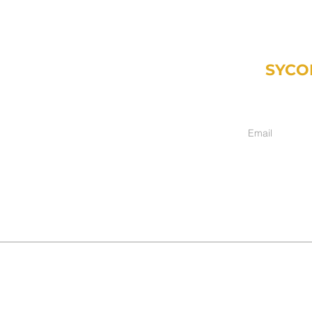
SYCO
Weekly email fr
inancial.com
ment only):
hers, IN 46038
017
017-2025
DISCLAIMER
|
ADV