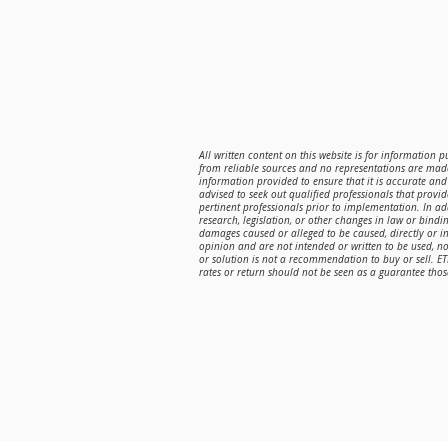
All written content on this website is for information 
from reliable sources and no representations are made
information provided to ensure that it is accurate and 
advised to seek out qualified professionals that provi
pertinent professionals prior to implementation. In a
research, legislation, or other changes in law or bindin
damages caused or alleged to be caused, directly or in
opinion and are not intended or written to be used, n
or solution is not a recommendation to buy or sell. E
rates or return should not be seen as a guarantee those