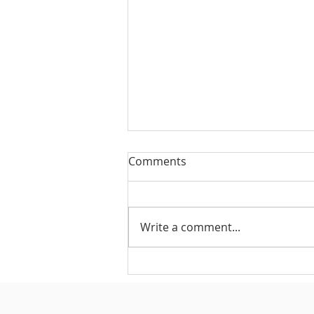
Comments
Write a comment...
#175 - Return on Cash