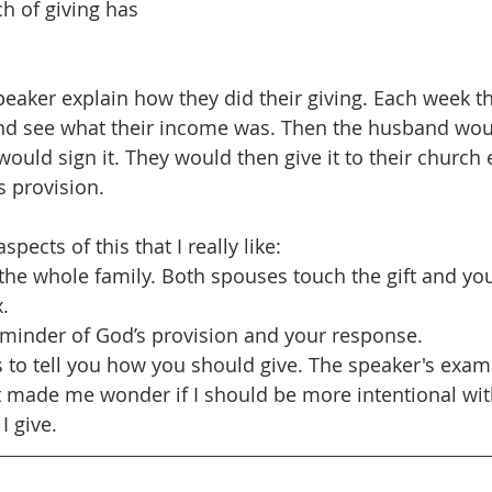
h of giving has 
speaker explain how they did their giving. Each week t
and see what their income was. Then the husband woul
would sign it. They would then give it to their church
s provision.
pects of this that I really like:
 the whole family. Both spouses touch the gift and you
x.
reminder of God’s provision and your response.
is to tell you how you should give. The speaker's exam
 made me wonder if I should be more intentional wit
I give.