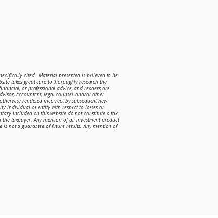
ecifically cited. Material presented is believed to be
site takes great care to thoroughly research the
 financial, or professional advice, and readers are
advisor, accountant, legal counsel, and/or other
r otherwise rendered incorrect by subsequent new
ny individual or entity with respect to losses or
ntary included on this website do not constitute a tax
on the taxpayer. Any mention of an investment product
is not a guarantee of future results. Any mention of