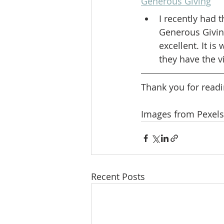
Generous Giving
I recently had 
Generous Givin
excellent. It is
they have the v
Thank you for readi
Images from Pexels
Recent Posts