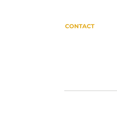
CONTACT
phone:
317-572-5243
email:
tdodsworth@sycomoref
office locations (by appoint
11 Municipal Dr Suite 200 Fis
3865 S 380 E Anderson, IN 46
© SYCOMORE FINANCIAL 2