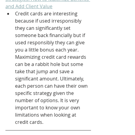
and Add Client Value
Credit cards are interesting 
because if used irresponsibly 
they can significantly set 
someone back financially but if 
used responsibly they can give 
you a little bonus each year. 
Maximizing credit card rewards 
can be a rabbit hole but some 
take that jump and save a 
significant amount. Ultimately, 
each person can have their own 
specific strategy given the 
number of options. It is very 
important to know your own 
limitations when looking at 
credit cards.