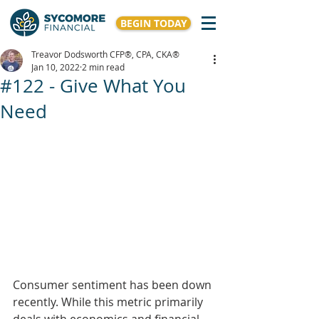
BEGIN TODAY
Treavor Dodsworth CFP®, CPA, CKA®
Jan 10, 2022
2 min read
#122 - Give What You
Need
Consumer sentiment has been down 
recently. While this metric primarily 