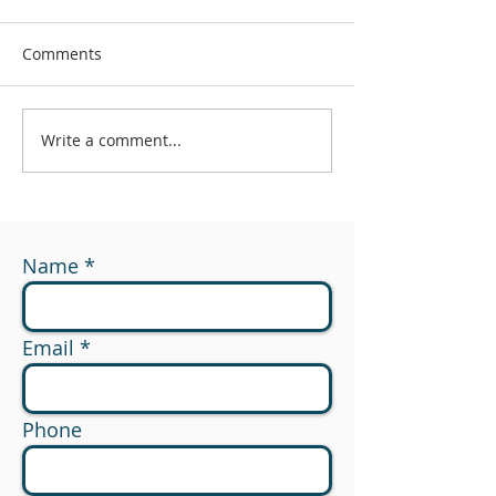
Comments
Write a comment...
#174 - What Are You
#173 - 529 to R
Measuring?
Planning Opport
Name
Email
Phone