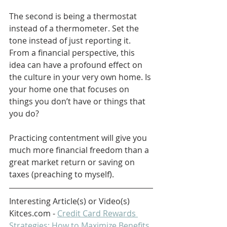
The second is being a thermostat 
instead of a thermometer. Set the 
tone instead of just reporting it. 
From a financial perspective, this 
idea can have a profound effect on 
the culture in your very own home. Is 
your home one that focuses on 
things you don’t have or things that 
you do? 
Practicing contentment will give you 
much more financial freedom than a 
great market return or saving on 
taxes (preaching to myself).
Interesting Article(s) or Video(s)
Kitces.com - 
Credit Card Rewards 
Strategies: How to Maximize Benefits 