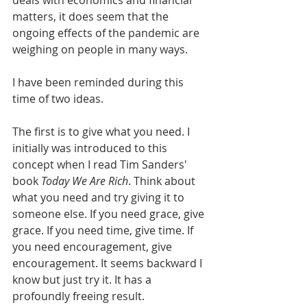
deals with economics and financial 
matters, it does seem that the 
ongoing effects of the pandemic are 
weighing on people in many ways.
I have been reminded during this 
time of two ideas.
The first is to give what you need. I 
initially was introduced to this 
concept when I read Tim Sanders' 
book 
Today We Are Rich
. Think about 
what you need and try giving it to 
someone else. If you need grace, give 
grace. If you need time, give time. If 
you need encouragement, give 
encouragement. It seems backward I 
know but just try it. It has a 
profoundly freeing result.