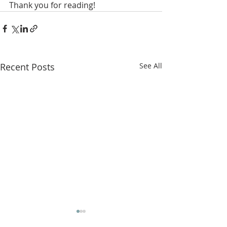
Thank you for reading! 
Recent Posts
See All