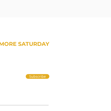
MORE SATURDAY
om Treavor on money and life.
Subscribe