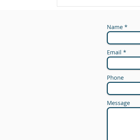
Name
Email
Phone
Message