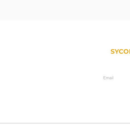
SYCO
Weekly email fr
inancial.com
ment only):
hers, IN 46038
017