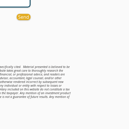
Send
ecifically cited. Material presented is believed to be
site takes great care to thoroughly research the
 financial, or professional advice, and readers are
advisor, accountant, legal counsel, and/or other
r otherwise rendered incorrect by subsequent new
ny individual or entity with respect to losses or
ntary included on this website do not constitute a tax
on the taxpayer. Any mention of an investment product
is not a guarantee of future results. Any mention of