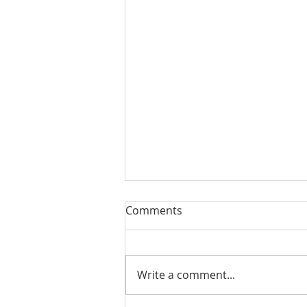
Comments
Write a comment...
#175 - Return on Cash