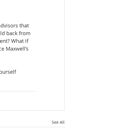
dvisors that 
eld back from 
tent? What if 
ce Maxwell’s 
ourself 
See All