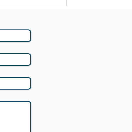
 - 529 to Roth: New
ning Opportunities