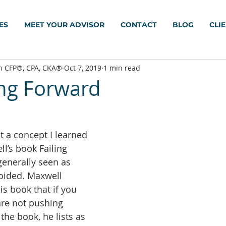
ES
MEET YOUR ADVISOR
CONTACT
BLOG
CLI
h CFP®, CPA, CKA®
Oct 7, 2019
1 min read
ing Forward
t a concept I learned 
l’s book Failing 
generally seen as 
oided. Maxwell 
s book that if you 
are not pushing 
the book, he lists as 