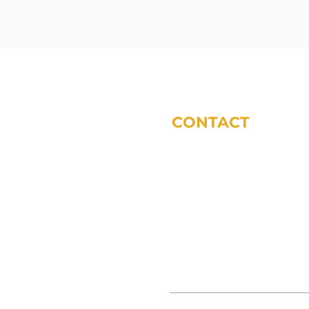
CONTACT
phone:
317-572-5243
email:
tdodsworth@sycomoref
office locations (by appoint
11 Municipal Dr Suite 200 Fis
3865 S 380 E Anderson, IN 46