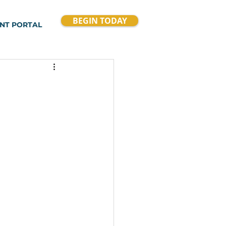
BEGIN TODAY
ENT PORTAL