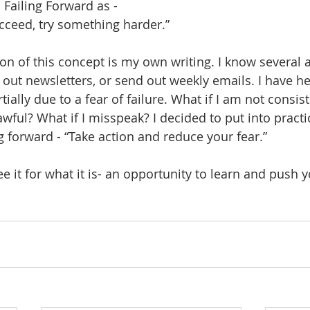
 Failing Forward as - 
succeed, try something harder.”
ion of this concept is my own writing. I know several a
d out newsletters, or send out weekly emails. I have h
tially due to a fear of failure. What if I am not consis
awful? What if I misspeak? I decided to put into practi
ng forward - “Take action and reduce your fear.”
See it for what it is- an opportunity to learn and push y