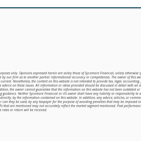
purposes only. Opinions expressed herein are solely those of Sycomore Financial, unless otherwise sp
 by our firm as to another parties’ informational accuracy or completeness. The owner of this web
current. Nonetheless, the content on this website is not intended to provide tax, legal, accounting,
de advice on these issues. All information or ideas provided should be discussed in detail with an 
ddition, the owner cannot guarantee that the information on this website has not been outdated o
g guidance. Neither Sycomore Financial or it's owner shall have any liability or responsibility to a
directly, by the information contained on this website. In addition, any advice, articles, or comme
or can they be used, by any taxpayer for the purpose of avoiding penalties that may be imposed 
TFs that are mentioned may not accurately reflect the market segment mentioned. Past performance 
 rates or return will be received.