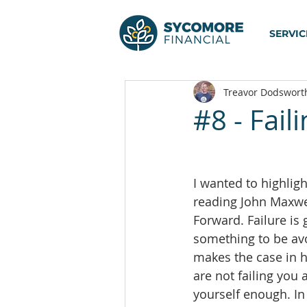
SERVIC
Treavor Dodswort
#8 - Fail
I wanted to highligh
reading John Maxwel
Forward. Failure is 
something to be av
makes the case in hi
are not failing you 
yourself enough. In 