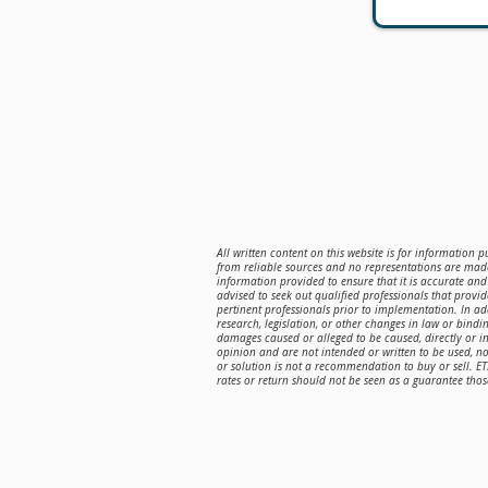
All written content on this website is for information 
from reliable sources and no representations are made
information provided to ensure that it is accurate and 
advised to seek out qualified professionals that provi
pertinent professionals prior to implementation. In a
research, legislation, or other changes in law or bindin
damages caused or alleged to be caused, directly or in
opinion and are not intended or written to be used, n
or solution is not a recommendation to buy or sell. E
rates or return should not be seen as a guarantee those