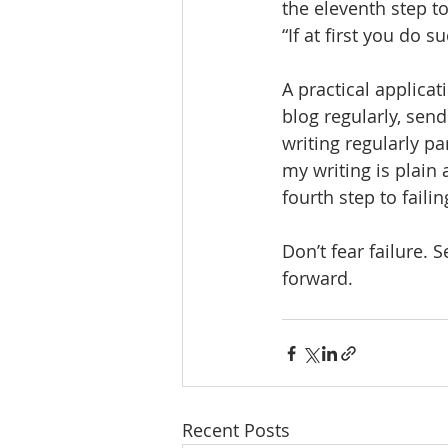
the eleventh step to
“If at first you do 
A practical applicat
blog regularly, sen
writing regularly par
my writing is plain 
fourth step to faili
Don’t fear failure. 
forward.
Recent Posts