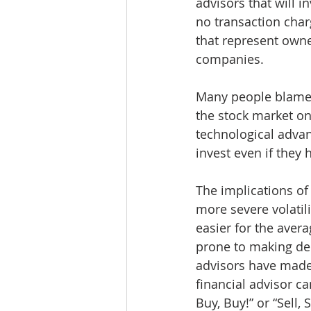
advisors that will in
no transaction char
that represent owne
companies. 
Many people blame 
the stock market on
technological advan
invest even if they
The implications of
more severe volatili
easier for the avera
prone to making dec
advisors have made 
financial advisor c
Buy, Buy!” or “Sell, S