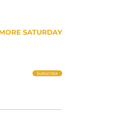
MORE SATURDAY
om Treavor on money and life.
Subscribe
 PART 2
|
PRIVACY POLICY