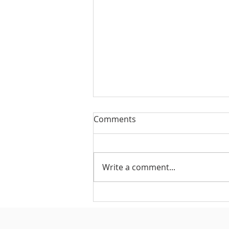
Comments
Write a comment...
#175 - Return on Cash