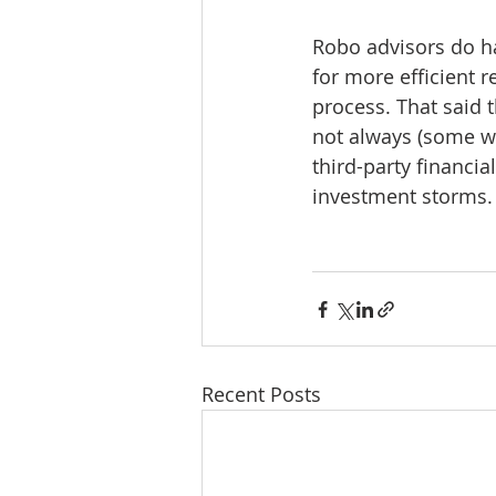
Robo advisors do ha
for more efficient r
process. That said t
not always (some wou
third-party financia
investment storms.
Recent Posts