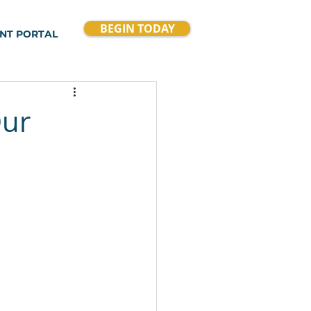
BEGIN TODAY
ENT PORTAL
Our