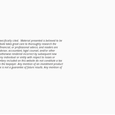
ecifically cited. Material presented is believed to be
site takes great care to thoroughly research the
 financial, or professional advice, and readers are
advisor, accountant, legal counsel, and/or other
r otherwise rendered incorrect by subsequent new
ny individual or entity with respect to losses or
ntary included on this website do not constitute a tax
on the taxpayer. Any mention of an investment product
is not a guarantee of future results. Any mention of