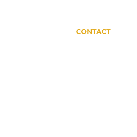
CONTACT
phone:
317-572-5243
email:
tdodsworth@sycomoref
office locations (by appoint
11 Municipal Dr Suite 200 Fis
3865 S 380 E Anderson, IN 46
© SYCOMORE FINANCIAL 2