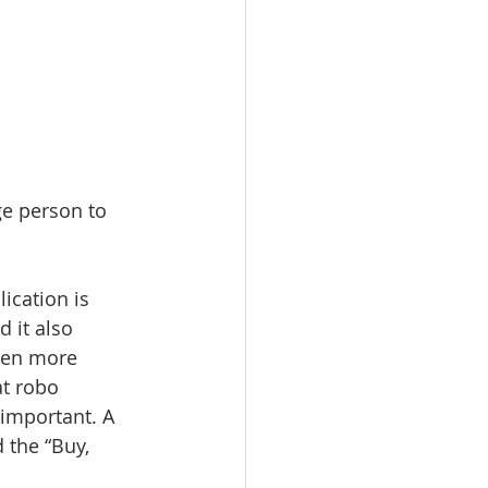
ge person to 
ication is 
d it also 
even more 
t robo 
important. A 
 the “Buy, 