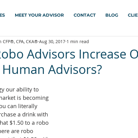
ES
MEET YOUR ADVISOR
CONTACT
BLOG
CLI
h CFP®, CPA, CKA®
Aug 30, 2017
1 min read
Robo Advisors Increase 
 Human Advisors?
 our ability to 
 market is becoming 
u can literally 
chase a drink with 
hat $1.50 to a robo 
here are robo 