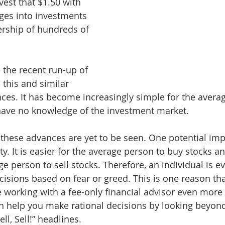
vest that $1.50 with 
ges into investments 
rship of hundreds of 
the recent run-up of 
 this and similar 
ces. It has become increasingly simple for the avera
 have no knowledge of the investment market.
 these advances are yet to be seen. One potential impl
ty. It is easier for the average person to buy stocks an
ge person to sell stocks. Therefore, an individual is 
isions based on fear or greed. This is one reason tha
working with a fee-only financial advisor even more 
an help you make rational decisions by looking beyond
ell, Sell!” headlines.