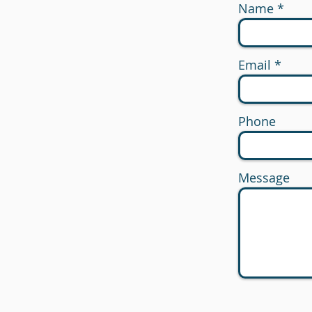
Name
Email
Phone
Message