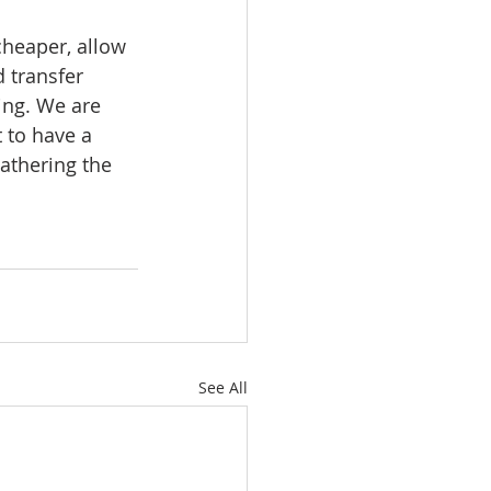
heaper, allow 
 transfer 
ing. We are 
 to have a 
eathering the 
See All