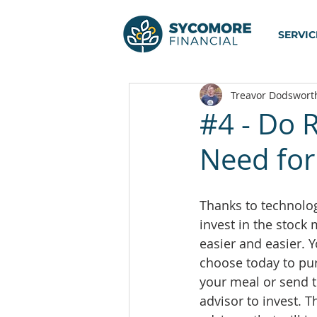
SERVIC
Treavor Dodswort
#4 - Do 
Need for
Thanks to technology
invest in the stock
easier and easier. Yo
choose today to pur
your meal or send t
advisor to invest. T