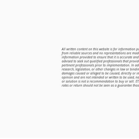
All written content on this website is for information 
from reliable sources and no representations are made
information provided to ensure that it is accurate and 
advised to seek out qualified professionals that provi
pertinent professionals prior to implementation. In a
research, legislation, or other changes in law or bindin
damages caused or alleged to be caused, directly or in
opinion and are not intended or written to be used, n
or solution is not a recommendation to buy or sell. E
rates or return should not be seen as a guarantee those