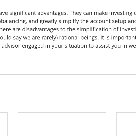
ve significant advantages. They can make investing c
ebalancing, and greatly simplify the account setup and
here are disadvantages to the simplification of invest
ld say we are rarely) rational beings. It is important
l advisor engaged in your situation to assist you in w