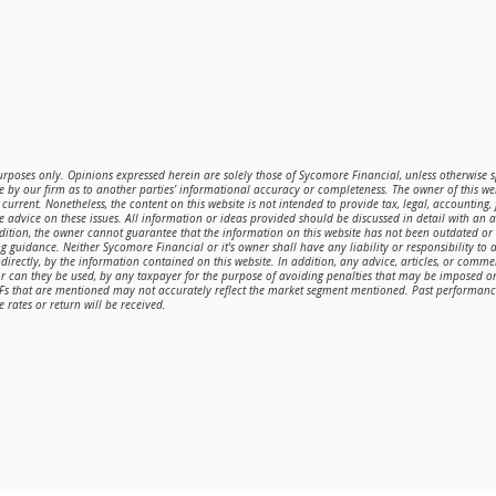
purposes only. Opinions expressed herein are solely those of Sycomore Financial, unless otherwise sp
 by our firm as to another parties’ informational accuracy or completeness. The owner of this web
current. Nonetheless, the content on this website is not intended to provide tax, legal, accounting,
de advice on these issues. All information or ideas provided should be discussed in detail with an 
ddition, the owner cannot guarantee that the information on this website has not been outdated o
g guidance. Neither Sycomore Financial or it's owner shall have any liability or responsibility to a
directly, by the information contained on this website. In addition, any advice, articles, or comme
or can they be used, by any taxpayer for the purpose of avoiding penalties that may be imposed 
TFs that are mentioned may not accurately reflect the market segment mentioned. Past performance 
 rates or return will be received.