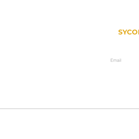
SYCO
Weekly email fr
inancial.com
ment only):
hers, IN 46038
017
017-2025
DISCLAIMER
|
ADV