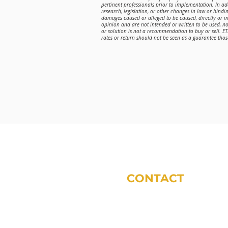
pertinent professionals prior to implementation. In a
research, legislation, or other changes in law or bindin
damages caused or alleged to be caused, directly or in
opinion and are not intended or written to be used, n
or solution is not a recommendation to buy or sell. E
rates or return should not be seen as a guarantee those
CONTACT
phone:
317-572-5243
email:
tdodsworth@sycomoref
office locations (by appoint