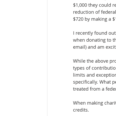
$1,000 they could re
reduction of federal
$720 by making a $1
I recently found o
when donating to th
email) and am excit
While the above pro
types of contributi
limits and exception
specifically. What p
treated from a fede
When making charita
credits.