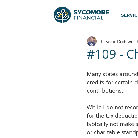
SERVIC
Treavor Dodswort
#109 - Ch
Many states around 
credits for certain c
contributions.
While I do not reco
for the tax deduction
typically not make 
or charitable standp