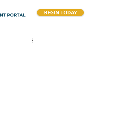
BEGIN TODAY
ENT PORTAL