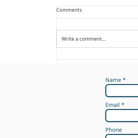
Comments
Write a comment...
#175 - Return on Cash
Name
Email
Phone