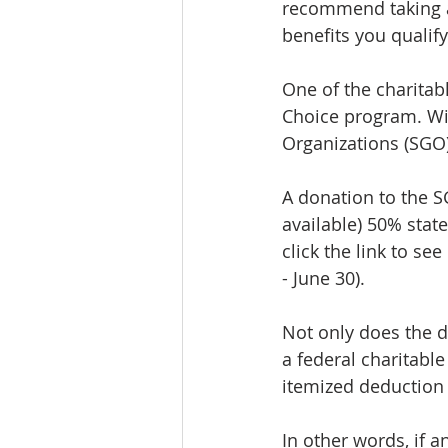
recommend taking a
benefits you qualify
One of the charitabl
Choice program. Wit
Organizations (SGO)
A donation to the S
available) 50% state 
click the link to see
- June 30).
Not only does the do
a federal charitable
itemized deduction f
In other words, if a