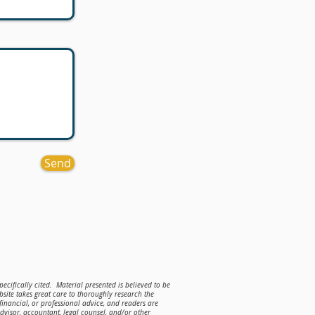
Send
ecifically cited. Material presented is believed to be
site takes great care to thoroughly research the
 financial, or professional advice, and readers are
advisor, accountant, legal counsel, and/or other