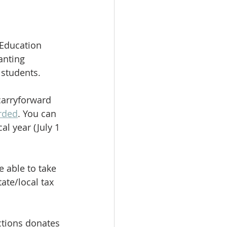
 Education 
anting 
 students.
carryforward 
arded
. You can 
cal year (July 1 
 able to take 
ate/local tax 
ctions donates 