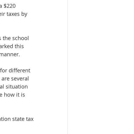
a $220 
ir taxes by 
 the school 
rked this 
 manner. 
or different 
 are several 
l situation 
 how it is 
tion state tax 