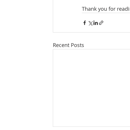
Thank you for readi
Recent Posts