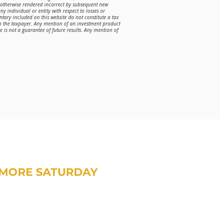
r otherwise rendered incorrect by subsequent new
ny individual or entity with respect to losses or
ntary included on this website do not constitute a tax
on the taxpayer. Any mention of an investment product
is not a guarantee of future results. Any mention of
MORE SATURDAY
om Treavor on money and life.