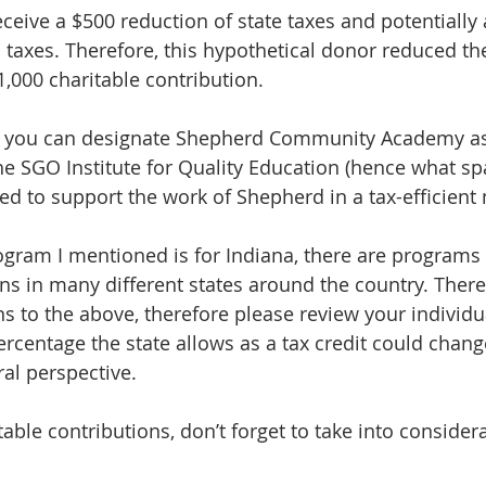
ceive a $500 reduction of state taxes and potentially 
 taxes. Therefore, this hypothetical donor reduced the
,000 charitable contribution.
ut you can designate Shepherd Community Academy as
e SGO Institute for Quality Education (hence what spa
ed to support the work of Shepherd in a tax-efficient
gram I mentioned is for Indiana, there are programs f
ons in many different states around the country. There
s to the above, therefore please review your individua
ercentage the state allows as a tax credit could change
ral perspective.
ble contributions, don’t forget to take into considera