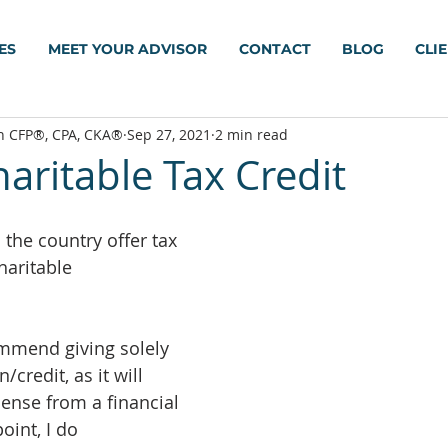
ES
MEET YOUR ADVISOR
CONTACT
BLOG
CLI
h CFP®, CPA, CKA®
Sep 27, 2021
2 min read
aritable Tax Credit
the country offer tax 
haritable 
mmend giving solely 
/credit, as it will 
sense from a financial 
oint, I do 