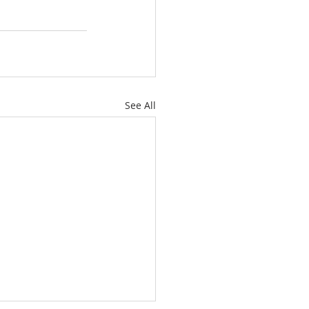
See All