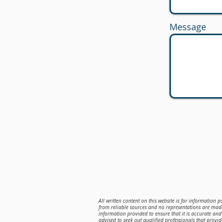
Message
All written content on this website is for information 
from reliable sources and no representations are made
information provided to ensure that it is accurate and 
advised to seek out qualified professionals that provi