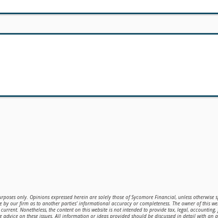
purposes only. Opinions expressed herein are solely those of Sycomore Financial, unless otherwise sp
 by our firm as to another parties’ informational accuracy or completeness. The owner of this web
current. Nonetheless, the content on this website is not intended to provide tax, legal, accounting,
de advice on these issues. All information or ideas provided should be discussed in detail with an 