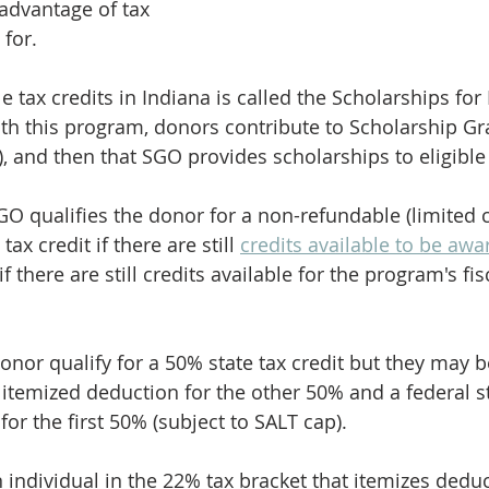
dvantage of tax 
 for.
e tax credits in Indiana is called the Scholarships for
h this program, donors contribute to Scholarship Gr
, and then that SGO provides scholarships to eligible
GO qualifies the donor for a non-refundable (limited 
tax credit if there are still 
credits available to be aw
 if there are still credits available for the program's fis
nor qualify for a 50% state tax credit but they may be
 itemized deduction for the other 50% and a federal st
or the first 50% (subject to SALT cap).
n individual in the 22% tax bracket that itemizes dedu