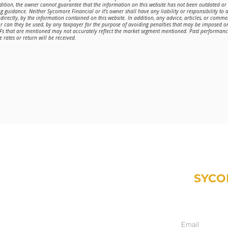
ddition, the owner cannot guarantee that the information on this website has not been outdated o
g guidance. Neither Sycomore Financial or it's owner shall have any liability or responsibility to a
directly, by the information contained on this website. In addition, any advice, articles, or comme
or can they be used, by any taxpayer for the purpose of avoiding penalties that may be imposed 
TFs that are mentioned may not accurately reflect the market segment mentioned. Past performance 
 rates or return will be received.
SYCO
Weekly email fr
inancial.com
ment only):